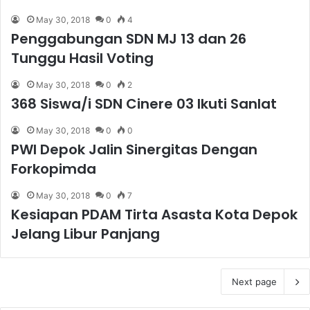
May 30, 2018
0
4
Penggabungan SDN MJ 13 dan 26
Tunggu Hasil Voting
May 30, 2018
0
2
368 Siswa/i SDN Cinere 03 Ikuti Sanlat
May 30, 2018
0
0
PWI Depok Jalin Sinergitas Dengan
Forkopimda
May 30, 2018
0
7
Kesiapan PDAM Tirta Asasta Kota Depok
Jelang Libur Panjang
Next page