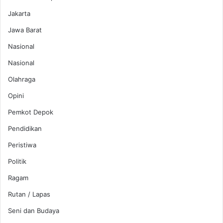
Jakarta
Jawa Barat
Nasional
Nasional
Olahraga
Opini
Pemkot Depok
Pendidikan
Peristiwa
Politik
Ragam
Rutan / Lapas
Seni dan Budaya