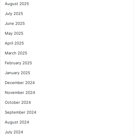
August 2025
July 2025
June 2025
May 2025
April 2025
March 2025
February 2025
January 2025
December 2024
November 2024
October 2024
September 2024
August 2024
July 2024