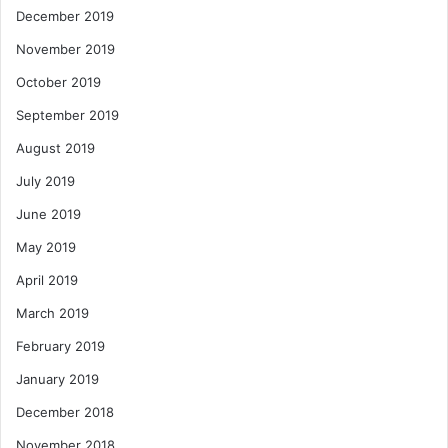
December 2019
November 2019
October 2019
September 2019
August 2019
July 2019
June 2019
May 2019
April 2019
March 2019
February 2019
January 2019
December 2018
November 2018