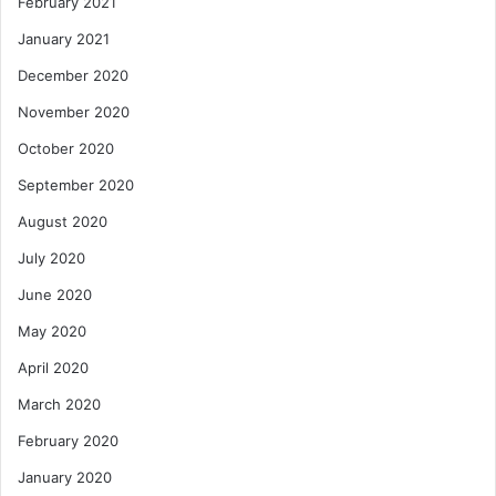
February 2021
January 2021
December 2020
November 2020
October 2020
September 2020
August 2020
July 2020
June 2020
May 2020
April 2020
March 2020
February 2020
January 2020