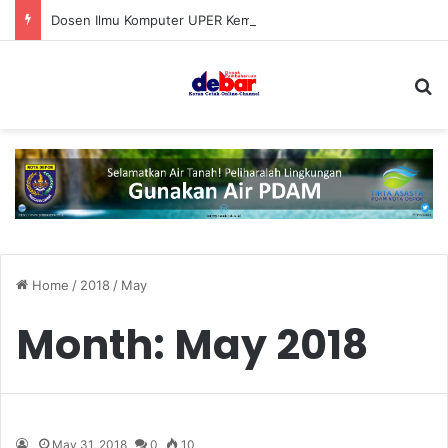
Dosen Ilmu Komputer UPER Kembangkan Netrash, Bikin Pengelolaan Sampah Makin Efisien
S
Home
/
2018
/
May
Month:
May 2018
May 31, 2018
0
10