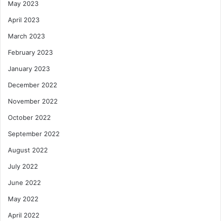
May 2023
April 2023
March 2023
February 2023
January 2023
December 2022
November 2022
October 2022
September 2022
August 2022
July 2022
June 2022
May 2022
April 2022