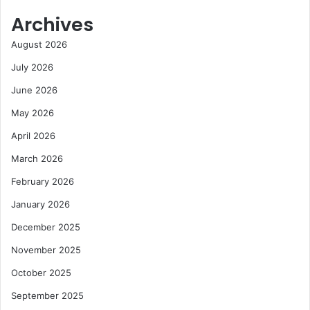
Archives
August 2026
July 2026
June 2026
May 2026
April 2026
March 2026
February 2026
January 2026
December 2025
November 2025
October 2025
September 2025