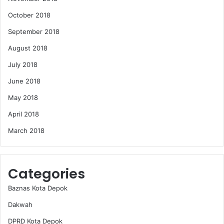
October 2018
September 2018
August 2018
July 2018
June 2018
May 2018
April 2018
March 2018
Categories
Baznas Kota Depok
Dakwah
DPRD Kota Depok