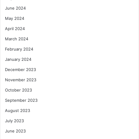
June 2024
May 2024
April 2024
March 2024
February 2024
January 2024
December 2023
November 2023
October 2023
September 2023
August 2023
July 2023
June 2023