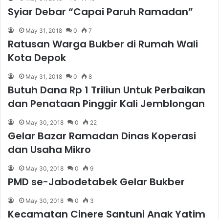
Syiar Debar “Capai Paruh Ramadan”
May 31, 2018
0
7
Ratusan Warga Bukber di Rumah Wali
Kota Depok
May 31, 2018
0
8
Butuh Dana Rp 1 Triliun Untuk Perbaikan
dan Penataan Pinggir Kali Jemblongan
May 30, 2018
0
22
Gelar Bazar Ramadan Dinas Koperasi
dan Usaha Mikro
May 30, 2018
0
9
PMD se-Jabodetabek Gelar Bukber
May 30, 2018
0
3
Kecamatan Cinere Santuni Anak Yatim