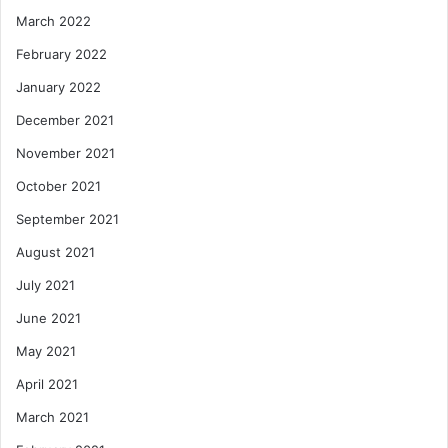
March 2022
February 2022
January 2022
December 2021
November 2021
October 2021
September 2021
August 2021
July 2021
June 2021
May 2021
April 2021
March 2021