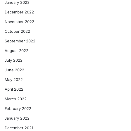
January 2023
December 2022
November 2022
October 2022
September 2022
August 2022
July 2022
June 2022
May 2022
April 2022
March 2022
February 2022
January 2022
December 2021