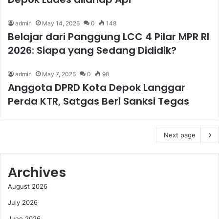
admin
May 14, 2026
0
148
Belajar dari Panggung LCC 4 Pilar MPR RI
2026: Siapa yang Sedang Dididik?
admin
May 7, 2026
0
98
Anggota DPRD Kota Depok Langgar
Perda KTR, Satgas Beri Sanksi Tegas
Next page
Archives
August 2026
July 2026
June 2026