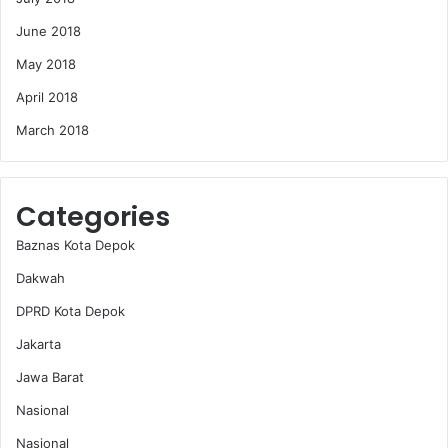
June 2018
May 2018
April 2018
March 2018
Categories
Baznas Kota Depok
Dakwah
DPRD Kota Depok
Jakarta
Jawa Barat
Nasional
Nasional