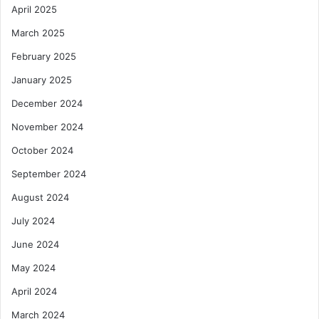
April 2025
March 2025
February 2025
January 2025
December 2024
November 2024
October 2024
September 2024
August 2024
July 2024
June 2024
May 2024
April 2024
March 2024