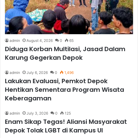
admin
August 4, 2026
0
65
Diduga Korban Multilasi, Jasad Dalam
Karung Gegerkan Depok
admin
July 6, 2026
0
1,496
Lakukan Evaluasi, Pemkot Depok
Hentikan Sementara Program Wisata
Keberagaman
admin
July 3, 2026
0
125
Enam Sikap Tegas! Aliansi Masyarakat
Depok Tolak LGBT di Kampus UI