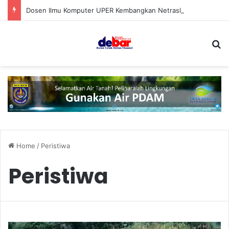
Dosen Ilmu Komputer UPER Kembangkan Netrash, Bikin Pengelolaan Sampah Makin Efisien
S
Home
/
Peristiwa
Peristiwa