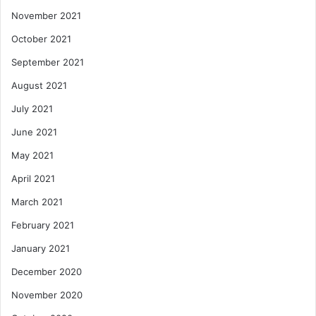
November 2021
October 2021
September 2021
August 2021
July 2021
June 2021
May 2021
April 2021
March 2021
February 2021
January 2021
December 2020
November 2020