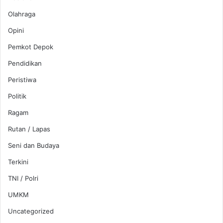
Olahraga
Opini
Pemkot Depok
Pendidikan
Peristiwa
Politik
Ragam
Rutan / Lapas
Seni dan Budaya
Terkini
TNI / Polri
UMKM
Uncategorized