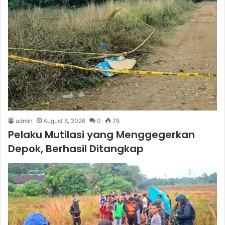
admin
August 6, 2026
0
76
Pelaku Mutilasi yang Menggegerkan
Depok, Berhasil Ditangkap