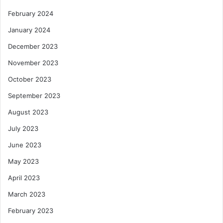
February 2024
January 2024
December 2023
November 2023
October 2023
September 2023
August 2023
July 2023
June 2023
May 2023
April 2023
March 2023
February 2023