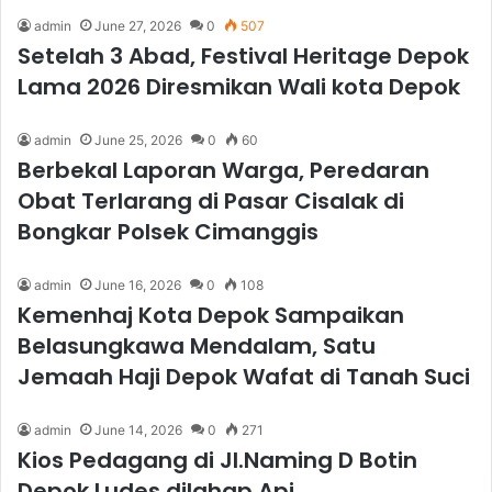
admin
June 27, 2026
0
507
Setelah 3 Abad, Festival Heritage Depok
Lama 2026 Diresmikan Wali kota Depok
admin
June 25, 2026
0
60
Berbekal Laporan Warga, Peredaran
Obat Terlarang di Pasar Cisalak di
Bongkar Polsek Cimanggis
admin
June 16, 2026
0
108
Kemenhaj Kota Depok Sampaikan
Belasungkawa Mendalam, Satu
Jemaah Haji Depok Wafat di Tanah Suci
admin
June 14, 2026
0
271
Kios Pedagang di Jl.Naming D Botin
Depok Ludes dilahap Api