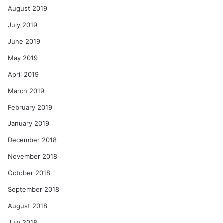
August 2019
July 2019
June 2019
May 2019
April 2019
March 2019
February 2019
January 2019
December 2018
November 2018
October 2018
September 2018
August 2018
July 2018