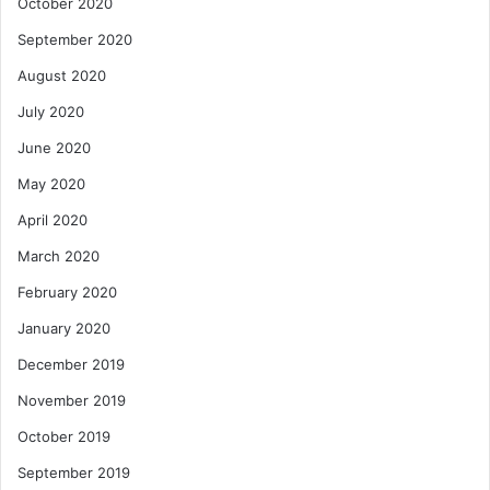
October 2020
September 2020
August 2020
July 2020
June 2020
May 2020
April 2020
March 2020
February 2020
January 2020
December 2019
November 2019
October 2019
September 2019