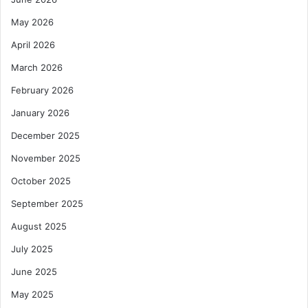
May 2026
April 2026
March 2026
February 2026
January 2026
December 2025
November 2025
October 2025
September 2025
August 2025
July 2025
June 2025
May 2025