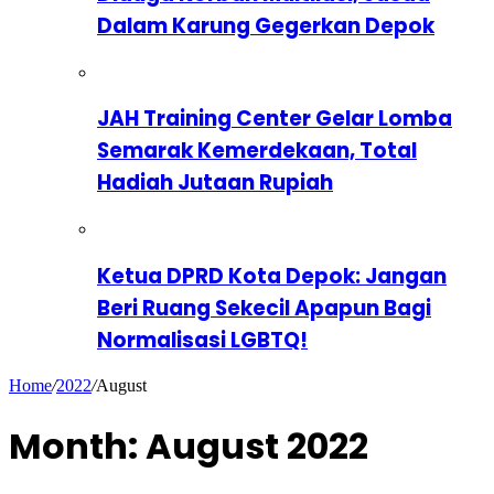
Dalam Karung Gegerkan Depok
JAH Training Center Gelar Lomba
Semarak Kemerdekaan, Total
Hadiah Jutaan Rupiah
Ketua DPRD Kota Depok: Jangan
Beri Ruang Sekecil Apapun Bagi
Normalisasi LGBTQ!
Home
/
2022
/
August
Month:
August 2022