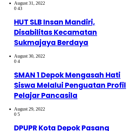
August 31, 2022
0
43
HUT SLB Insan Mandiri,
Disabilitas Kecamatan
Sukmajaya Berdaya
August 30, 2022
0
4
SMAN 1 Depok Mengasah Hati
Siswa Melalui Penguatan Profil
Pelajar Pancasila
August 29, 2022
0
5
DPUPR Kota Depok Pasang