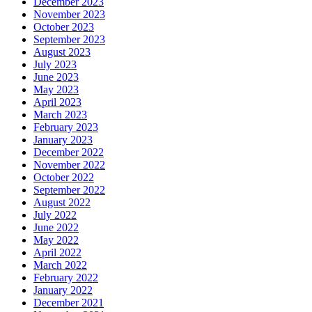
December 2023
November 2023
October 2023
September 2023
August 2023
July 2023
June 2023
May 2023
April 2023
March 2023
February 2023
January 2023
December 2022
November 2022
October 2022
September 2022
August 2022
July 2022
June 2022
May 2022
April 2022
March 2022
February 2022
January 2022
December 2021