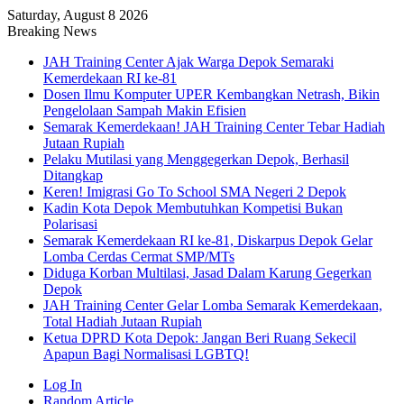
Saturday, August 8 2026
Breaking News
JAH Training Center Ajak Warga Depok Semaraki
Kemerdekaan RI ke-81
Dosen Ilmu Komputer UPER Kembangkan Netrash, Bikin
Pengelolaan Sampah Makin Efisien
Semarak Kemerdekaan! JAH Training Center Tebar Hadiah
Jutaan Rupiah
Pelaku Mutilasi yang Menggegerkan Depok, Berhasil
Ditangkap
Keren! Imigrasi Go To School SMA Negeri 2 Depok
Kadin Kota Depok Membutuhkan Kompetisi Bukan
Polarisasi
Semarak Kemerdekaan RI ke-81, Diskarpus Depok Gelar
Lomba Cerdas Cermat SMP/MTs
Diduga Korban Multilasi, Jasad Dalam Karung Gegerkan
Depok
JAH Training Center Gelar Lomba Semarak Kemerdekaan,
Total Hadiah Jutaan Rupiah
Ketua DPRD Kota Depok: Jangan Beri Ruang Sekecil
Apapun Bagi Normalisasi LGBTQ!
Log In
Random Article