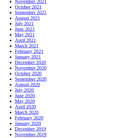
November 2021
October 2021
September 2021
August 2021
July 2021
June 2021
May 2021
April 2021
March 2021
February 2021
January 2021
December 2020
November 2020
October 2020
September 2020
August 2020
July 2020
June 2020
May 2020
April 2020
March 2020
February 2020
January 2020
December 2019
November 2019