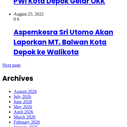
PWI Kota Depok Gelar OKK
August 25, 2022
0
6
Aspemkesra Sri Utomo Akan
Laporkan MT. Balwan Kota
Depok ke Walikota
Next page
Archives
August 2026
July 2026
June 2026
May 2026
April 2026
March 2026
February 2026