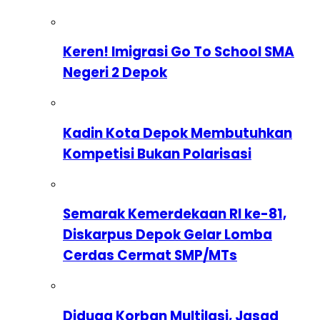
Keren! Imigrasi Go To School SMA
Negeri 2 Depok
Kadin Kota Depok Membutuhkan
Kompetisi Bukan Polarisasi
Semarak Kemerdekaan RI ke-81,
Diskarpus Depok Gelar Lomba
Cerdas Cermat SMP/MTs
Diduga Korban Multilasi, Jasad