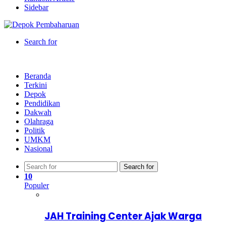
Sidebar
Search for
Beranda
Terkini
Depok
Pendidikan
Dakwah
Olahraga
Politik
UMKM
Nasional
Search for
10
Populer
JAH Training Center Ajak Warga