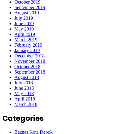
October 2019
September 2019
August 2019
July 2019
June 2019
May 2019
April 2019
March 2019
February 2019
January 2019
December 2018
November 2018
October 2018
September 2018
August 2018
July 2018
June 2018
May 2018
April 2018
March 2018
Categories
Baznas Kota Depok