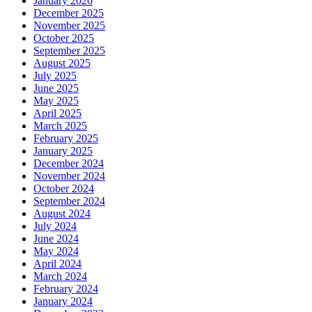
January 2026
December 2025
November 2025
October 2025
September 2025
August 2025
July 2025
June 2025
May 2025
April 2025
March 2025
February 2025
January 2025
December 2024
November 2024
October 2024
September 2024
August 2024
July 2024
June 2024
May 2024
April 2024
March 2024
February 2024
January 2024