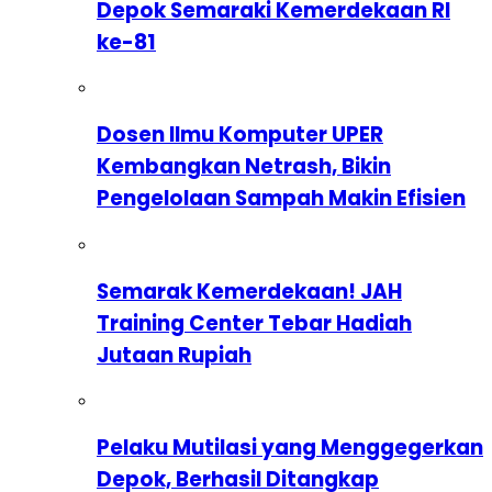
Depok Semaraki Kemerdekaan RI
ke-81
Dosen Ilmu Komputer UPER
Kembangkan Netrash, Bikin
Pengelolaan Sampah Makin Efisien
Semarak Kemerdekaan! JAH
Training Center Tebar Hadiah
Jutaan Rupiah
Pelaku Mutilasi yang Menggegerkan
Depok, Berhasil Ditangkap