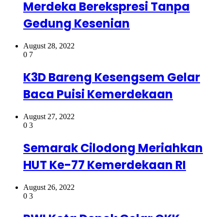
Merdeka Berekspresi Tanpa
Gedung Kesenian
August 28, 2022
0
7
K3D Bareng Kesengsem Gelar
Baca Puisi Kemerdekaan
August 27, 2022
0
3
Semarak Cilodong Meriahkan
HUT Ke-77 Kemerdekaan RI
August 26, 2022
0
3