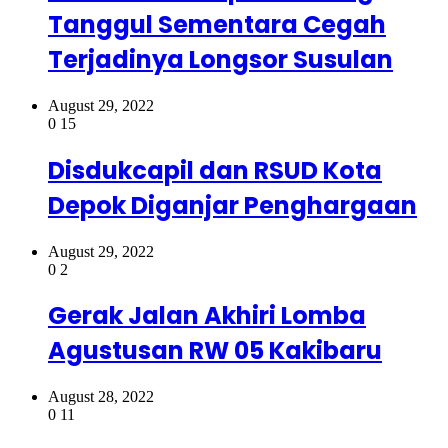
Tanggul Sementara Cegah
Terjadinya Longsor Susulan
August 29, 2022
0
15
Disdukcapil dan RSUD Kota
Depok Diganjar Penghargaan
August 29, 2022
0
2
Gerak Jalan Akhiri Lomba
Agustusan RW 05 Kakibaru
August 28, 2022
0
11