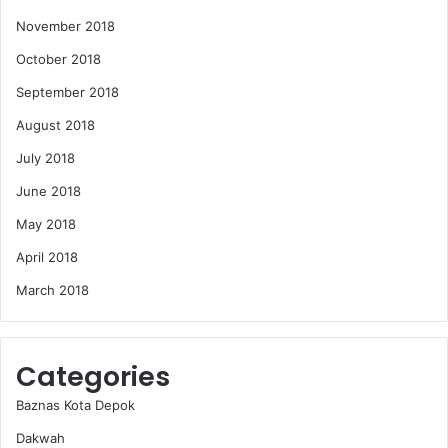
November 2018
October 2018
September 2018
August 2018
July 2018
June 2018
May 2018
April 2018
March 2018
Categories
Baznas Kota Depok
Dakwah