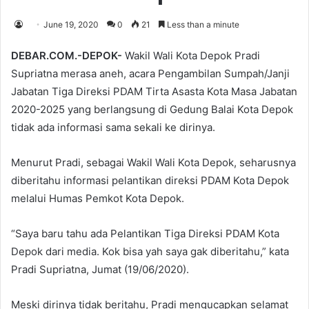
June 19, 2020
0
21
Less than a minute
DEBAR.COM.-DEPOK-
Wakil Wali Kota Depok Pradi
Supriatna merasa aneh, acara Pengambilan Sumpah/Janji
Jabatan Tiga Direksi PDAM Tirta Asasta Kota Masa Jabatan
2020-2025 yang berlangsung di Gedung Balai Kota Depok
tidak ada informasi sama sekali ke dirinya.
Menurut Pradi, sebagai Wakil Wali Kota Depok, seharusnya
diberitahu informasi pelantikan direksi PDAM Kota Depok
melalui Humas Pemkot Kota Depok.
“Saya baru tahu ada Pelantikan Tiga Direksi PDAM Kota
Depok dari media. Kok bisa yah saya gak diberitahu,” kata
Pradi Supriatna, Jumat (19/06/2020).
Meski dirinya tidak beritahu, Pradi mengucapkan selamat