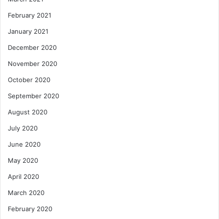
February 2021
January 2021
December 2020
November 2020
October 2020
September 2020
August 2020
July 2020
June 2020
May 2020
April 2020
March 2020
February 2020