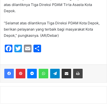
atas dilantiknya Tiga Direksi PDAM Tirta Asasta Kota
Depok.
“Selamat atas dilantiknya Tiga Direksi PDAM Kota Depok,
berikan pelayanan yang terbaik bagi masyarakat Kota
Depok,” pungkasnya. (AR/Debar)
F
T
E
S
a
w
m
h
c
itt
ai
ar
e
er
l
e
Messenger
WhatsApp
Telegram
Share via Email
Print
b
o
o
k