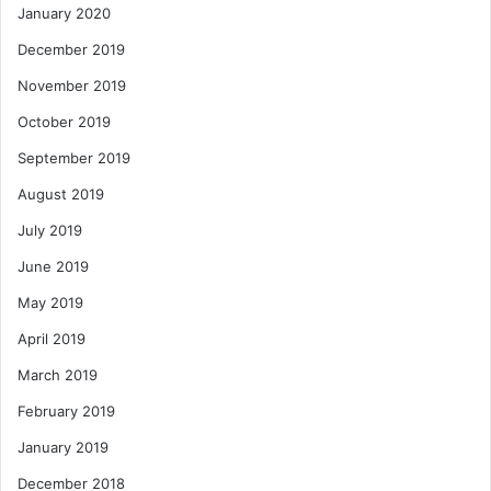
January 2020
December 2019
November 2019
October 2019
September 2019
August 2019
July 2019
June 2019
May 2019
April 2019
March 2019
February 2019
January 2019
December 2018