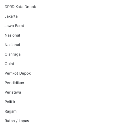
DPRD Kota Depok
Jakarta
Jawa Barat
Nasional
Nasional
Olahraga
Opini
Pemkot Depok
Pendidikan
Peristiwa
Politik
Ragam
Rutan / Lapas