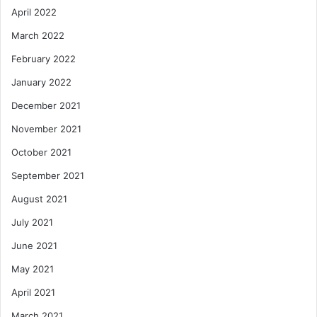
April 2022
March 2022
February 2022
January 2022
December 2021
November 2021
October 2021
September 2021
August 2021
July 2021
June 2021
May 2021
April 2021
March 2021