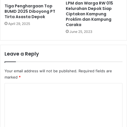
LPM dan Warga RW 015
Tiga Penghargaan Top
Kelurahan Depok Siap
BUMD 2025 Diboyong PT
Ciptakan Kampung
Tirta Asasta Depok
Proklim dan Kampung
April 29, 2025
Caraka
June 25, 2023
Leave a Reply
Your email address will not be published.
Required fields are
marked
*
C
o
m
m
e