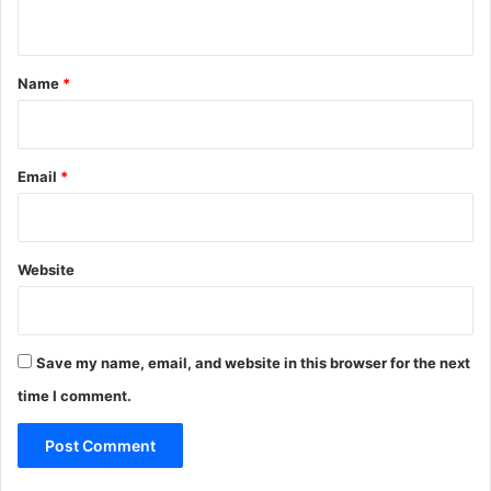
n
t
*
Name
*
Email
*
Website
Save my name, email, and website in this browser for the next
time I comment.