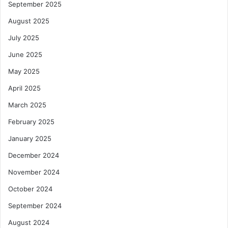
September 2025
August 2025
July 2025
June 2025
May 2025
April 2025
March 2025
February 2025
January 2025
December 2024
November 2024
October 2024
September 2024
August 2024