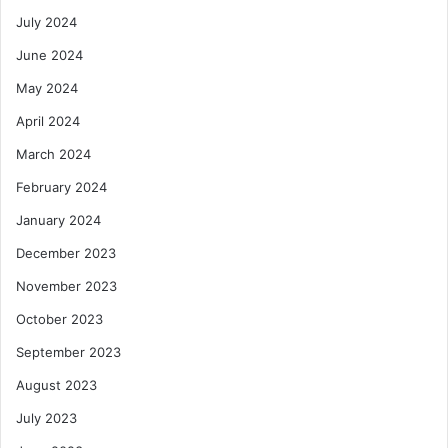
July 2024
June 2024
May 2024
April 2024
March 2024
February 2024
January 2024
December 2023
November 2023
October 2023
September 2023
August 2023
July 2023