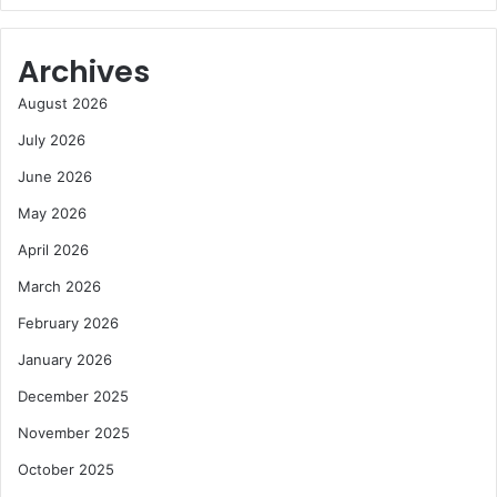
Archives
August 2026
July 2026
June 2026
May 2026
April 2026
March 2026
February 2026
January 2026
December 2025
November 2025
October 2025