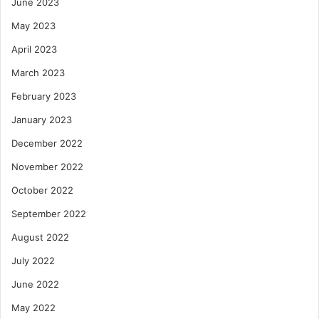
June 2023
May 2023
April 2023
March 2023
February 2023
January 2023
December 2022
November 2022
October 2022
September 2022
August 2022
July 2022
June 2022
May 2022