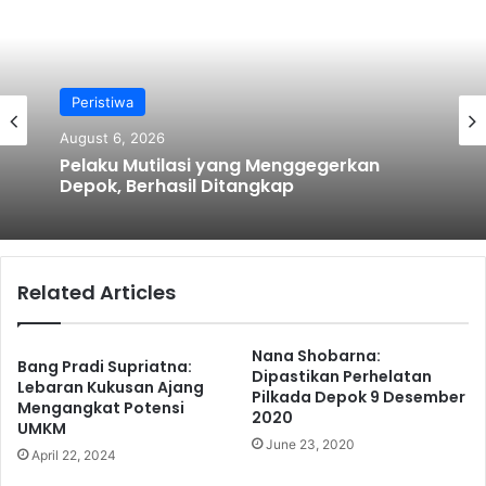
Peristiwa
August 6, 2026
Pelaku Mutilasi yang Menggegerkan
Depok, Berhasil Ditangkap
Related Articles
Nana Shobarna:
Bang Pradi Supriatna:
Dipastikan Perhelatan
Lebaran Kukusan Ajang
Pilkada Depok 9 Desember
Mengangkat Potensi
2020
UMKM
June 23, 2020
April 22, 2024