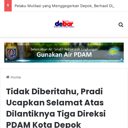
Pelaku Mutilasi yang Menggegerkan Depok, Berhasil Ditangkap
S
Home
Tidak Diberitahu, Pradi
Ucapkan Selamat Atas
Dilantiknya Tiga Direksi
PDAM Kota Depok