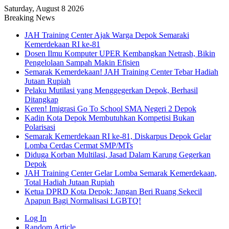
Saturday, August 8 2026
Breaking News
JAH Training Center Ajak Warga Depok Semaraki
Kemerdekaan RI ke-81
Dosen Ilmu Komputer UPER Kembangkan Netrash, Bikin
Pengelolaan Sampah Makin Efisien
Semarak Kemerdekaan! JAH Training Center Tebar Hadiah
Jutaan Rupiah
Pelaku Mutilasi yang Menggegerkan Depok, Berhasil
Ditangkap
Keren! Imigrasi Go To School SMA Negeri 2 Depok
Kadin Kota Depok Membutuhkan Kompetisi Bukan
Polarisasi
Semarak Kemerdekaan RI ke-81, Diskarpus Depok Gelar
Lomba Cerdas Cermat SMP/MTs
Diduga Korban Multilasi, Jasad Dalam Karung Gegerkan
Depok
JAH Training Center Gelar Lomba Semarak Kemerdekaan,
Total Hadiah Jutaan Rupiah
Ketua DPRD Kota Depok: Jangan Beri Ruang Sekecil
Apapun Bagi Normalisasi LGBTQ!
Log In
Random Article