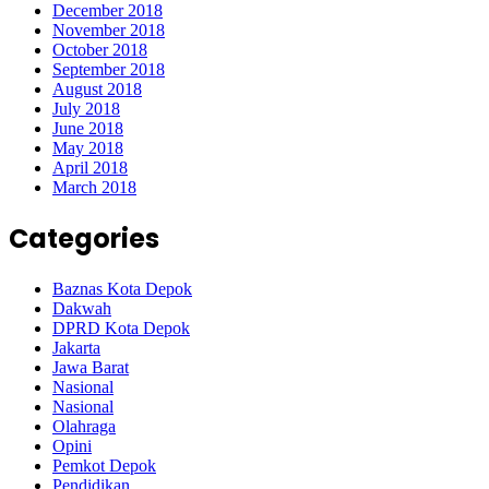
December 2018
November 2018
October 2018
September 2018
August 2018
July 2018
June 2018
May 2018
April 2018
March 2018
Categories
Baznas Kota Depok
Dakwah
DPRD Kota Depok
Jakarta
Jawa Barat
Nasional
Nasional
Olahraga
Opini
Pemkot Depok
Pendidikan