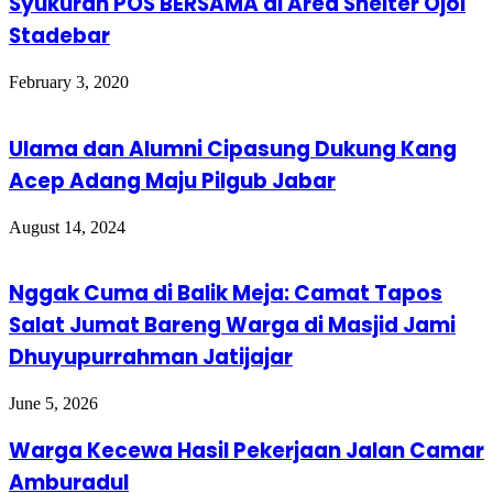
Syukuran POS BERSAMA di Area Shelter Ojol
Stadebar
February 3, 2020
Ulama dan Alumni Cipasung Dukung Kang
Acep Adang Maju Pilgub Jabar
August 14, 2024
Nggak Cuma di Balik Meja: Camat Tapos
Salat Jumat Bareng Warga di Masjid Jami
Dhuyupurrahman Jatijajar
June 5, 2026
Warga Kecewa Hasil Pekerjaan Jalan Camar
Amburadul