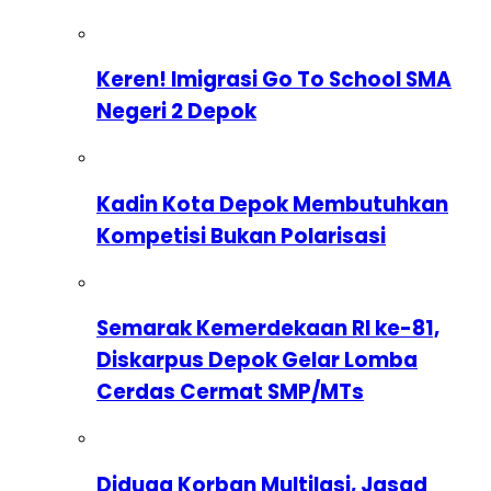
Keren! Imigrasi Go To School SMA
Negeri 2 Depok
Kadin Kota Depok Membutuhkan
Kompetisi Bukan Polarisasi
Semarak Kemerdekaan RI ke-81,
Diskarpus Depok Gelar Lomba
Cerdas Cermat SMP/MTs
Diduga Korban Multilasi, Jasad