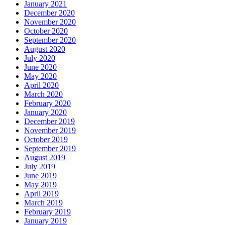
January 2021
December 2020
November 2020
October 2020
September 2020
August 2020
July 2020
June 2020
May 2020
April 2020
March 2020
February 2020
January 2020
December 2019
November 2019
October 2019
September 2019
August 2019
July 2019
June 2019
May 2019
April 2019
March 2019
February 2019
January 2019