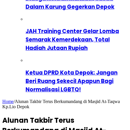
Dalam Karung Gegerkan Depok
JAH Training Center Gelar Lomba
Semarak Kemerdekaan, Total
Hadiah Jutaan Rupiah
Ketua DPRD Kota Depok: Jangan
Beri Ruang Sekecil Apapun Bagi
Normalisasi LGBTQ!
Home
/
Alunan Takbir Terus Berkumandang di Masjid At-Taqwa
Kp.Lio Depok
Alunan Takbir Terus