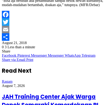
“Bisa aja berubah ada penambahan sampai besok hewan kurbannya,
mudah-mudahan bertambah, doakan aja,” tutupnya. (MFR/Debar)
Facebook
Twitter
Email
August 21, 2018
Share
0
3
Less than a minute
Share
Facebook
Pinterest
Messenger
Messenger
WhatsApp
Telegram
Share via Email
Print
Read Next
Ragam
August 7, 2026
JAH Training Center Ajak Warga
Depok Semaraki Kemerdekaan RI