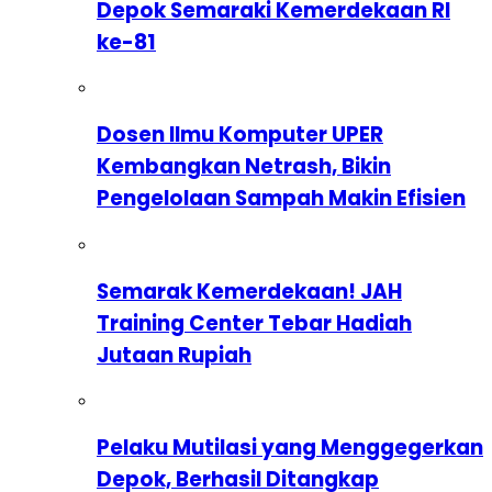
Depok Semaraki Kemerdekaan RI
ke-81
Dosen Ilmu Komputer UPER
Kembangkan Netrash, Bikin
Pengelolaan Sampah Makin Efisien
Semarak Kemerdekaan! JAH
Training Center Tebar Hadiah
Jutaan Rupiah
Pelaku Mutilasi yang Menggegerkan
Depok, Berhasil Ditangkap