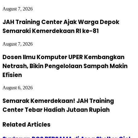
August 7, 2026
JAH Training Center Ajak Warga Depok
Semaraki Kemerdekaan RI ke-81
August 7, 2026
Dosen Ilmu Komputer UPER Kembangkan
Netrash, Bikin Pengelolaan Sampah Makin
Efisien
August 6, 2026
Semarak Kemerdekaan! JAH Training
Center Tebar Hadiah Jutaan Rupiah
Related Articles