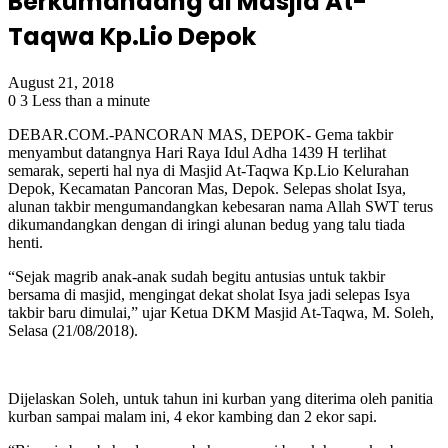
Berkumandang di Masjid At-
Taqwa Kp.Lio Depok
August 21, 2018
0
3
Less than a minute
DEBAR.COM.-PANCORAN MAS, DEPOK- Gema takbir
menyambut datangnya Hari Raya Idul Adha 1439 H terlihat
semarak, seperti hal nya di Masjid At-Taqwa Kp.Lio Kelurahan
Depok, Kecamatan Pancoran Mas, Depok. Selepas sholat Isya,
alunan takbir mengumandangkan kebesaran nama Allah SWT terus
dikumandangkan dengan di iringi alunan bedug yang talu tiada
henti.
“Sejak magrib anak-anak sudah begitu antusias untuk takbir
bersama di masjid, mengingat dekat sholat Isya jadi selepas Isya
takbir baru dimulai,” ujar Ketua DKM Masjid At-Taqwa, M. Soleh,
Selasa (21/08/2018).
Dijelaskan Soleh, untuk tahun ini kurban yang diterima oleh panitia
kurban sampai malam ini, 4 ekor kambing dan 2 ekor sapi.