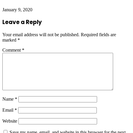
January 9, 2020
Leave a Reply
Your email address will not be published.
Required fields are
marked
*
Comment
*
Name
*
Email
*
Website
Save my name, email, and website in this browser for the next