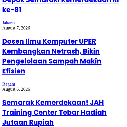
ke-81
Jakarta
August 7, 2026
Dosen Ilmu Komputer UPER
Kembangkan Netrash, Bikin
Pengelolaan Sampah Makin
Efisien
Ragam
August 6, 2026
Semarak Kemerdekaan! JAH
Training Center Tebar Hadiah
Jutaan Rupiah