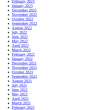
February 2023
January 2023
December 2022
November 2022
October 2022
September 2022
August 2022
July 2022
June 2022
May 2022
April 2022
March 2022
February 2022
January 2022
December 2021
November 2021
October 2021
September 2021
August 2021
July 2021
June 2021
May 2021
April 2021
March 2021
February 2021