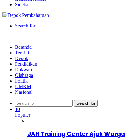
Sidebar
Search for
Beranda
Terkini
Depok
Pendidikan
Dakwah
Olahraga
Politik
UMKM
Nasional
Search for
10
Populer
JAH Training Center Ajak Warga