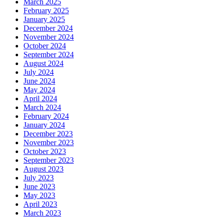
March 2025
February 2025
January 2025
December 2024
November 2024
October 2024
September 2024
August 2024
July 2024
June 2024
May 2024
April 2024
March 2024
February 2024
January 2024
December 2023
November 2023
October 2023
September 2023
August 2023
July 2023
June 2023
May 2023
April 2023
March 2023