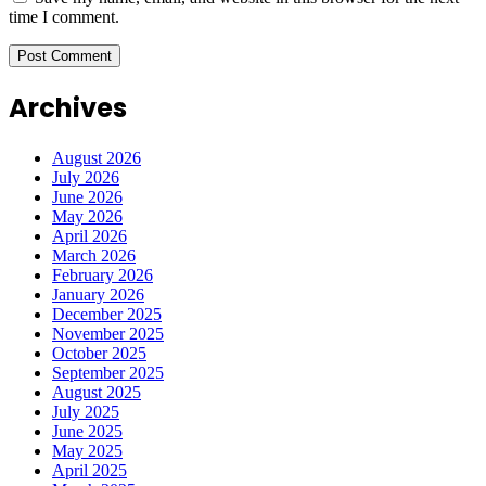
time I comment.
Archives
August 2026
July 2026
June 2026
May 2026
April 2026
March 2026
February 2026
January 2026
December 2025
November 2025
October 2025
September 2025
August 2025
July 2025
June 2025
May 2025
April 2025