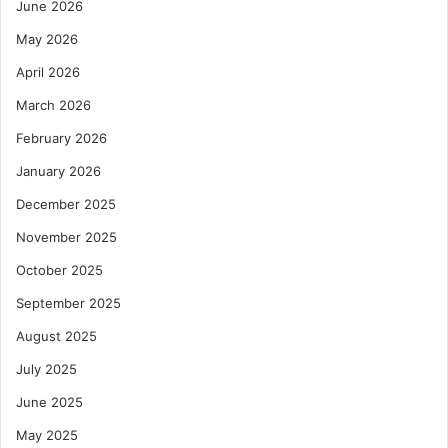
June 2026
May 2026
April 2026
March 2026
February 2026
January 2026
December 2025
November 2025
October 2025
September 2025
August 2025
July 2025
June 2025
May 2025