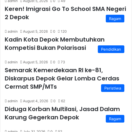
admin
August 5, 2026
0
49
Keren! Imigrasi Go To School SMA Negeri
2 Depok
Ragam
admin
August 5, 2026
0
120
Kadin Kota Depok Membutuhkan
Kompetisi Bukan Polarisasi
Pendidikan
admin
August 5, 2026
0
73
Semarak Kemerdekaan RI ke-81,
Diskarpus Depok Gelar Lomba Cerdas
Cermat SMP/MTs
Peristiwa
admin
August 4, 2026
0
62
Diduga Korban Multilasi, Jasad Dalam
Karung Gegerkan Depok
Ragam
admin
July 31, 2026
0
52