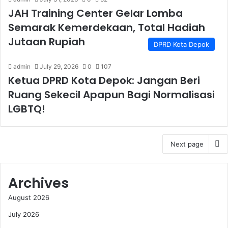
JAH Training Center Gelar Lomba
Semarak Kemerdekaan, Total Hadiah
Jutaan Rupiah
DPRD Kota Depok
admin
July 29, 2026
0
107
Ketua DPRD Kota Depok: Jangan Beri
Ruang Sekecil Apapun Bagi Normalisasi
LGBTQ!
Next page
Archives
August 2026
July 2026