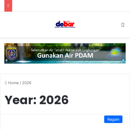
S
Home
/
2026
Year:
2026
Ragam