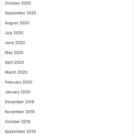
October 2020
September 2020
August 2020
July 2020
June 2020
May 2020
April 2020
March 2020
February 2020
January 2020
December 2019
November 2019
October 2019
September 2019