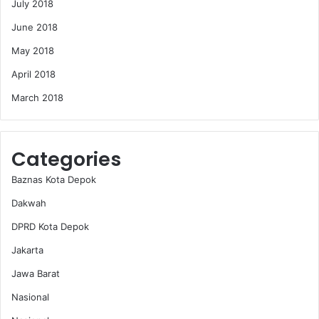
July 2018
June 2018
May 2018
April 2018
March 2018
Categories
Baznas Kota Depok
Dakwah
DPRD Kota Depok
Jakarta
Jawa Barat
Nasional