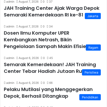
admin
August 7, 2026
0
37
JAH Training Center Ajak Warga Depok
Semaraki Kemerdekaan RI ke-81
Jakarta
admin
August 7, 2026
0
34
Dosen Ilmu Komputer UPER
Kembangkan Netrash, Bikin
Pengelolaan Sampah Makin Efisien
Ragam
admin
August 6, 2026
0
45
Semarak Kemerdekaan! JAH Training
Center Tebar Hadiah Jutaan Rupiah
Peristiwa
admin
August 6, 2026
0
66
Pelaku Mutilasi yang Menggegerkan
Depok, Berhasil Ditangkap
Pendidikan