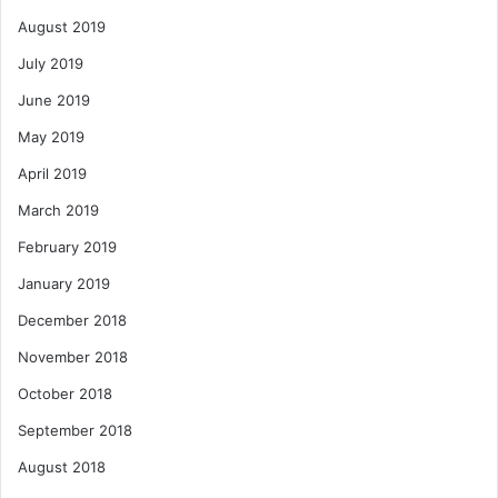
August 2019
July 2019
June 2019
May 2019
April 2019
March 2019
February 2019
January 2019
December 2018
November 2018
October 2018
September 2018
August 2018