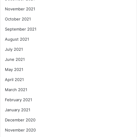
November 2021
October 2021
September 2021
August 2021
July 2021
June 2021
May 2021
April 2021
March 2021
February 2021
January 2021
December 2020
November 2020