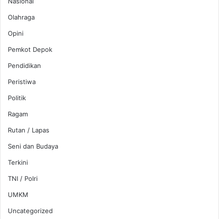
Nasional
Olahraga
Opini
Pemkot Depok
Pendidikan
Peristiwa
Politik
Ragam
Rutan / Lapas
Seni dan Budaya
Terkini
TNI / Polri
UMKM
Uncategorized