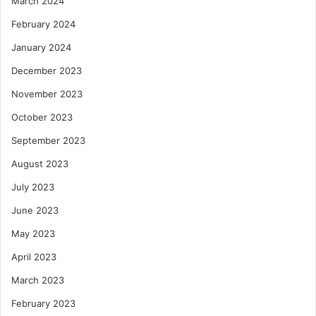
March 2024
February 2024
January 2024
December 2023
November 2023
October 2023
September 2023
August 2023
July 2023
June 2023
May 2023
April 2023
March 2023
February 2023