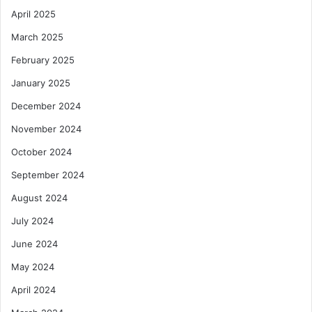
April 2025
March 2025
February 2025
January 2025
December 2024
November 2024
October 2024
September 2024
August 2024
July 2024
June 2024
May 2024
April 2024