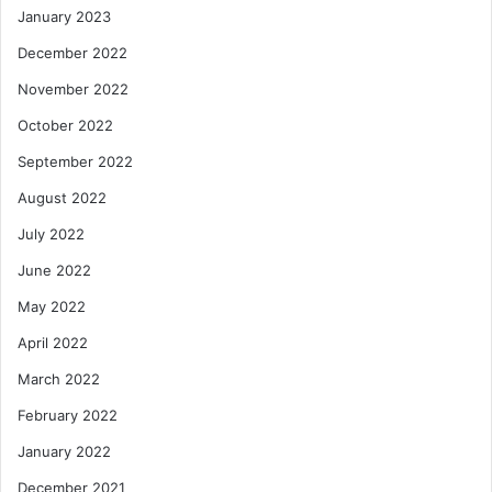
January 2023
December 2022
November 2022
October 2022
September 2022
August 2022
July 2022
June 2022
May 2022
April 2022
March 2022
February 2022
January 2022
December 2021