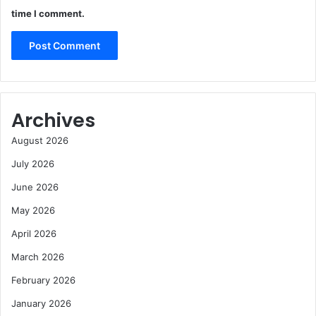
time I comment.
Archives
August 2026
July 2026
June 2026
May 2026
April 2026
March 2026
February 2026
January 2026