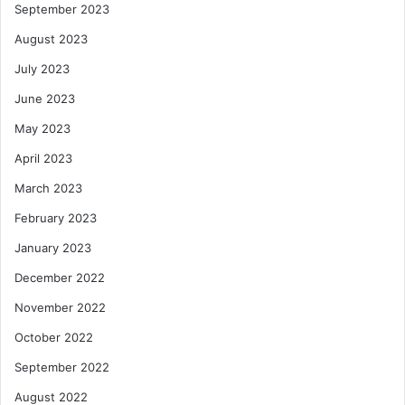
September 2023
August 2023
July 2023
June 2023
May 2023
April 2023
March 2023
February 2023
January 2023
December 2022
November 2022
October 2022
September 2022
August 2022