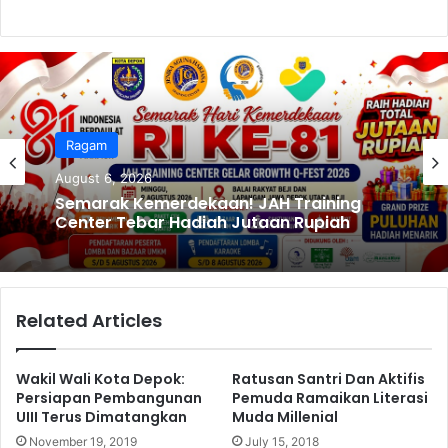
k
Ragam
August 6, 2026
Semarak Kemerdekaan! JAH Training
Center Tebar Hadiah Jutaan Rupiah
Related Articles
Wakil Wali Kota Depok:
Ratusan Santri Dan Aktifis
Persiapan Pembangunan
Pemuda Ramaikan Literasi
UIII Terus Dimatangkan
Muda Millenial
November 19, 2019
July 15, 2018