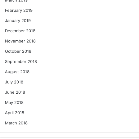
March 2019
February 2019
January 2019
December 2018
November 2018
October 2018
September 2018
August 2018
July 2018
June 2018
May 2018
April 2018
March 2018