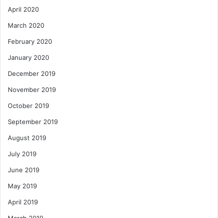
April 2020
March 2020
February 2020
January 2020
December 2019
November 2019
October 2019
September 2019
August 2019
July 2019
June 2019
May 2019
April 2019