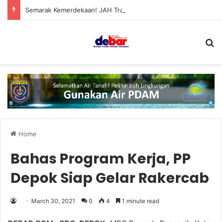
Semarak Kemerdekaan! JAH Training Center Tebar Hadiah Jutaan Rupiah
S
Home
Bahas Program Kerja, PP
Depok Siap Gelar Rakercab
March 30, 2021
0
4
1 minute read