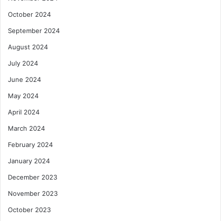
October 2024
September 2024
August 2024
July 2024
June 2024
May 2024
April 2024
March 2024
February 2024
January 2024
December 2023
November 2023
October 2023