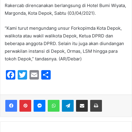
Rakercab direncanakan berlangsung di Hotel Bumi Wiyata,
Margonda, Kota Depok, Sabtu (03/04/2021).
“Kami turut mengundang unsur Forkopimda Kota Depok,
walikota atau wakil walikota Depok, Ketua DPRD dan
beberapa anggota DPRD. Selain itu juga akan diundangan
perwakilan instansi di Depok, Ormas, LSM hingga para
tokoh Depok,” tandasnya. (AR/Debar)
F
T
E
S
a
w
m
h
c
itt
ai
ar
e
er
l
e
Messenger
WhatsApp
Telegram
Share via Email
Print
b
o
o