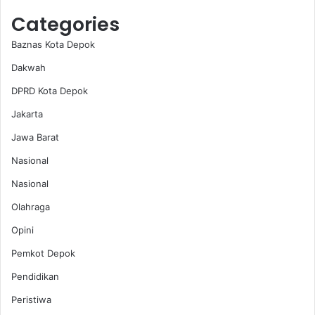
Categories
Baznas Kota Depok
Dakwah
DPRD Kota Depok
Jakarta
Jawa Barat
Nasional
Nasional
Olahraga
Opini
Pemkot Depok
Pendidikan
Peristiwa