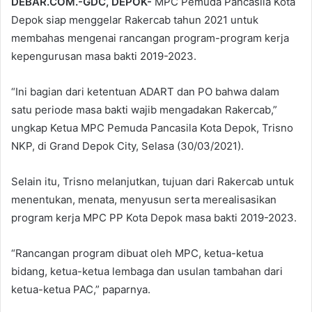
DEBAR.COM.-GDC, DEPOK-
MPC Pemuda Pancasila Kota
Depok siap menggelar Rakercab tahun 2021 untuk
membahas mengenai rancangan program-program kerja
kepengurusan masa bakti 2019-2023.
“Ini bagian dari ketentuan ADART dan PO bahwa dalam
satu periode masa bakti wajib mengadakan Rakercab,”
ungkap Ketua MPC Pemuda Pancasila Kota Depok, Trisno
NKP, di Grand Depok City, Selasa (30/03/2021).
Selain itu, Trisno melanjutkan, tujuan dari Rakercab untuk
menentukan, menata, menyusun serta merealisasikan
program kerja MPC PP Kota Depok masa bakti 2019-2023.
“Rancangan program dibuat oleh MPC, ketua-ketua
bidang, ketua-ketua lembaga dan usulan tambahan dari
ketua-ketua PAC,” paparnya.