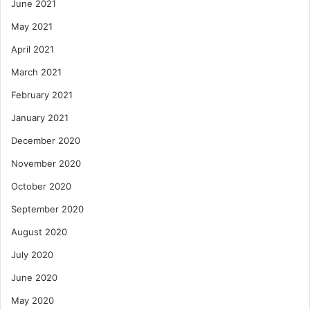
June 2021
May 2021
April 2021
March 2021
February 2021
January 2021
December 2020
November 2020
October 2020
September 2020
August 2020
July 2020
June 2020
May 2020