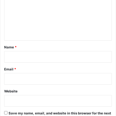
m
m
e
n
t
*
Name
*
Email
*
Website
Save my name, email, and website in this browser for the next