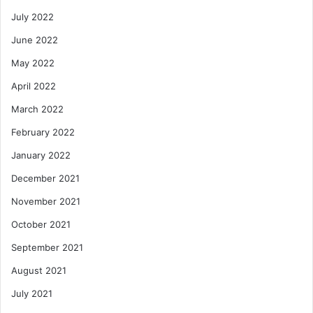
July 2022
June 2022
May 2022
April 2022
March 2022
February 2022
January 2022
December 2021
November 2021
October 2021
September 2021
August 2021
July 2021