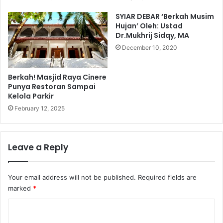
SYIAR DEBAR ‘Berkah Musim
Hujan’ Oleh: Ustad
Dr.Mukhrij Sidqy, MA
December 10, 2020
Berkah! Masjid Raya Cinere
Punya Restoran Sampai
Kelola Parkir
February 12, 2025
Leave a Reply
Your email address will not be published.
Required fields are
marked
*
C
o