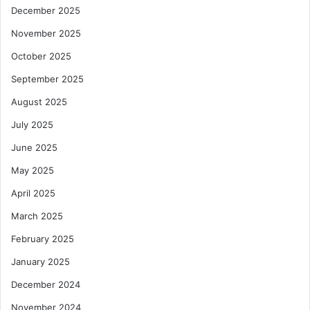
December 2025
November 2025
October 2025
September 2025
August 2025
July 2025
June 2025
May 2025
April 2025
March 2025
February 2025
January 2025
December 2024
November 2024